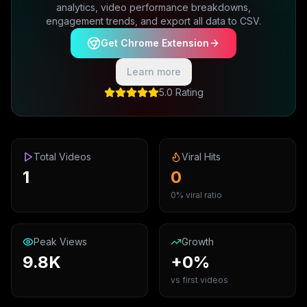
analytics, video performance breakdowns,
engagement trends, and export all data to CSV.
Get Chrome Extension
Learn more
5.0 Rating
Total Videos
Viral Hits
1
0
0% viral ratio
Peak Views
Growth
9.8K
+0%
vs first videos