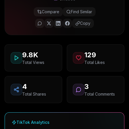
Compare
Find Similar
Copy
9.8K
129
Total Views
Total Likes
4
3
Total Shares
Total Comments
TikTok Analytics