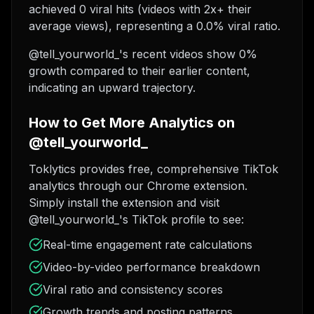
achieved 0 viral hits (videos with 2x+ their
average views), representing a 0.0% viral ratio.
@tell_yourworld_'s recent videos show 0%
growth compared to their earlier content,
indicating an upward trajectory.
How to Get More Analytics on
@tell_yourworld_
Toklytics provides free, comprehensive TikTok
analytics through our Chrome extension.
Simply install the extension and visit
@tell_yourworld_'s TikTok profile to see:
Real-time engagement rate calculations
Video-by-video performance breakdown
Viral ratio and consistency scores
Growth trends and posting patterns