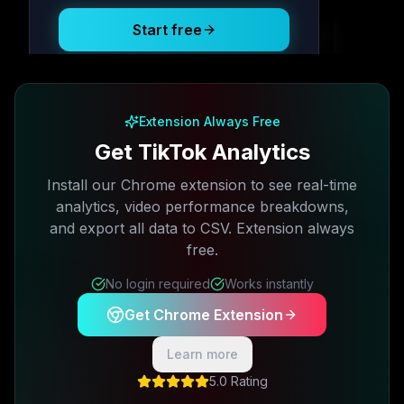
Start free
Free plan available · No credit card required
Extension Always Free
Get TikTok Analytics
Install our Chrome extension to see real-time
analytics, video performance breakdowns,
and export all data to CSV. Extension always
free.
No login required
Works instantly
Get Chrome Extension
Learn more
5.0 Rating