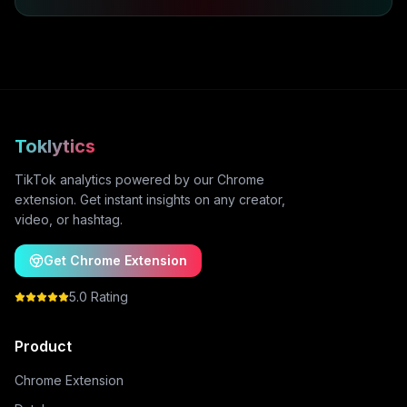
Toklytics
TikTok analytics powered by our Chrome
extension. Get instant insights on any creator,
video, or hashtag.
Get Chrome Extension
5.0 Rating
Product
Chrome Extension