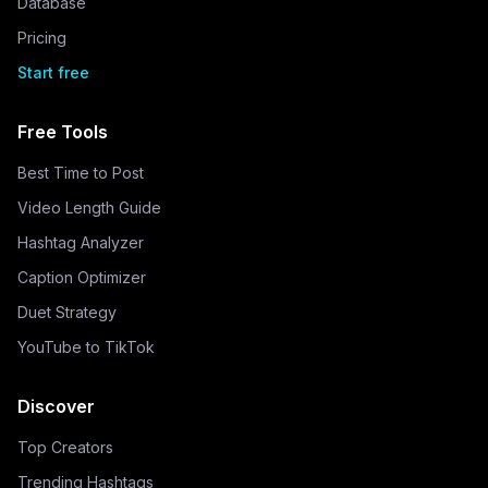
Database
Pricing
Start free
Free Tools
Best Time to Post
Video Length Guide
Hashtag Analyzer
Caption Optimizer
Duet Strategy
YouTube to TikTok
Discover
Top Creators
Trending Hashtags