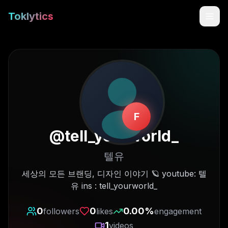
Toklytics
F
@
tell_yourworld_
텔유
Start free
세상의 모든 브랜딩, 디자인 이야기 🪐 youtube: 텔
유 ins : tell_yourworld_
Sign In
0
0
0.00
%
followers
likes
engagement
Get Chrome Extension
1
videos