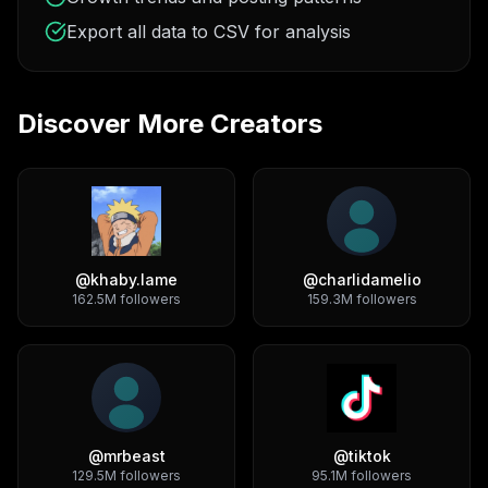
Export all data to CSV for analysis
Discover More Creators
@
khaby.lame
@
charlidamelio
162.5M
followers
159.3M
followers
@
mrbeast
@
tiktok
129.5M
followers
95.1M
followers