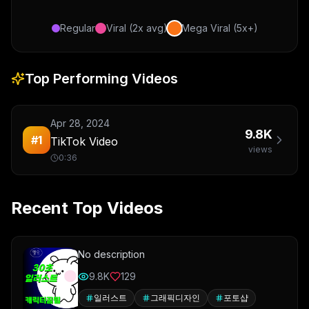
Regular
Viral (2x avg)
Mega Viral (5x+)
Top Performing Videos
Apr 28, 2024
9.8K
#
1
TikTok Video
views
0:36
Recent Top Videos
No description
9.8K
129
일러스트
그래픽디자인
포토샵