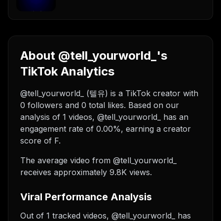
About @tell_yourworld_'s
TikTok Analytics
@tell_yourworld_ (텔유) is a TikTok creator with
0 followers and 0 total likes. Based on our
analysis of 1 videos, @tell_yourworld_ has an
engagement rate of 0.00%, earning a creator
score of F.
The average video from @tell_yourworld_
receives approximately 9.8K views.
Viral Performance Analysis
Out of 1 tracked videos, @tell_yourworld_ has