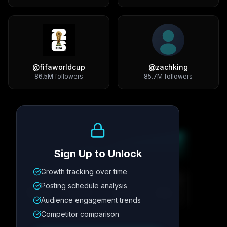
@
fifaworldcup
@
zachking
86.5M
followers
85.7M
followers
Growth Trend
Sign Up to Unlock
Growth tracking over time
Metric
1
Metric
2
Metric
3
Metric
4
Posting schedule analysis
12.4K
8.7%
342
2.1x
Audience engagement trends
Competitor comparison
Posting Schedule