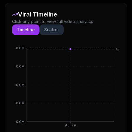
Viral Timeline
Click any point to view full video analytics
Timeline
Scatter
0.0M
Avg
0.0M
0.0M
0.0M
0.0M
Apr 24