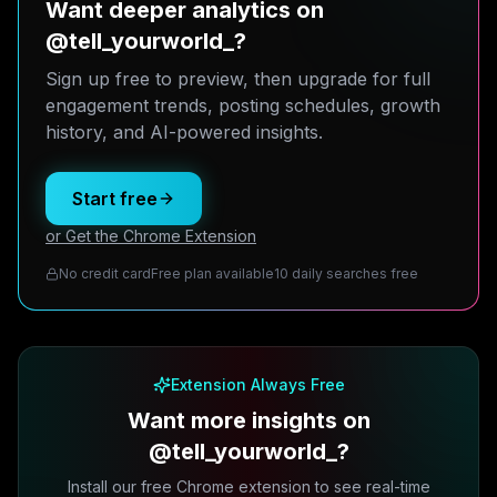
Want deeper analytics on
@tell_yourworld_?
Sign up free to preview, then upgrade for full
engagement trends, posting schedules, growth
history, and AI-powered insights.
Start free
or Get the Chrome Extension
No credit card
Free plan available
10 daily searches free
Extension Always Free
Want more insights on
@tell_yourworld_?
Install our free Chrome extension to see real-time