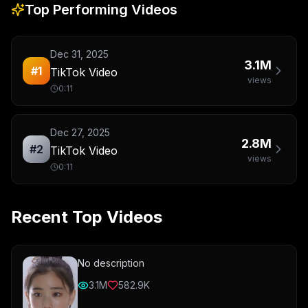
Top Performing Videos
Dec 31, 2025
3.1M
#
1
TikTok Video
views
0:11
Dec 27, 2025
2.8M
#
2
TikTok Video
views
0:11
Recent Top Videos
No description
3.1M
582.9K