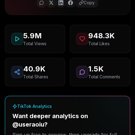
Copy
5.9M
948.3K
Total Views
Total Likes
40.9K
1.5K
Total Shares
Total Comments
TikTok Analytics
Want deeper analytics on
@useraoiu?
Sign up free to preview, then upgrade for full