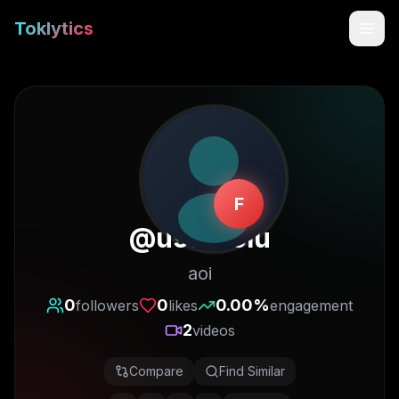
Toklytics
F
@
useraoiu
aoi
Start free
0
0
0.00
%
followers
likes
engagement
2
videos
Sign In
Compare
Find Similar
Get Chrome Extension