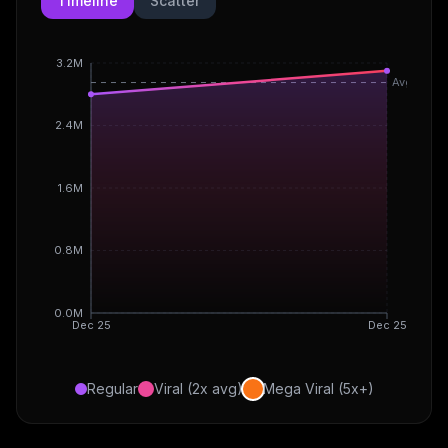
Timeline
Scatter
3.2M
Avg
2.4M
1.6M
0.8M
0.0M
Dec 25
Dec 25
Regular
Viral (2x avg)
Mega Viral (5x+)