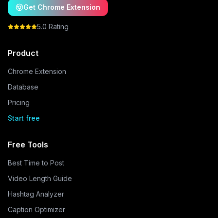
Get Chrome Extension
5.0 Rating
Product
Chrome Extension
Database
Pricing
Start free
Free Tools
Best Time to Post
Video Length Guide
Hashtag Analyzer
Caption Optimizer