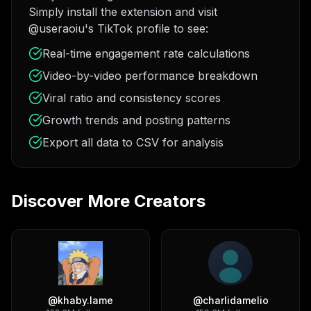
Simply install the extension and visit
@useraoiu's TikTok profile to see:
Real-time engagement rate calculations
Video-by-video performance breakdown
Viral ratio and consistency scores
Growth trends and posting patterns
Export all data to CSV for analysis
Discover More Creators
@
khaby.lame
@
charlidamelio