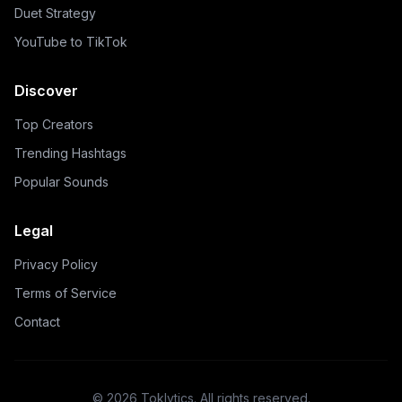
Duet Strategy
YouTube to TikTok
Discover
Top Creators
Trending Hashtags
Popular Sounds
Legal
Privacy Policy
Terms of Service
Contact
©
2026
Toklytics.
All rights reserved.