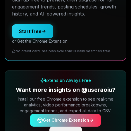
engagement trends, posting schedules, growth
history, and AI-powered insights.
Start free
or Get the Chrome Extension
No credit card
Free plan available
10 daily searches free
Extension Always Free
Want more insights on @useraoiu?
Install our free Chrome extension to see real-time
analytics, video performance breakdowns,
engagement trends, and export all data to CSV.
Get Chrome Extension