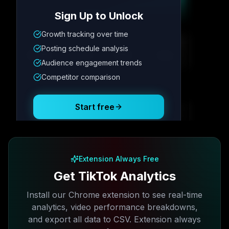
Sign Up to Unlock
Growth tracking over time
Metric
1
Metric
2
Metric
3
Metric
4
Posting schedule analysis
12.4K
8.7%
342
2.1x
Audience engagement trends
Competitor comparison
Posting Schedule
Start free
Free plan available · No credit card required
Extension Always Free
Get TikTok Analytics
Install our Chrome extension to see real-time
analytics, video performance breakdowns,
and export all data to CSV. Extension always