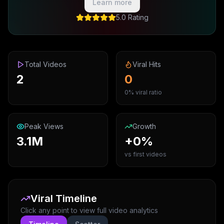
Learn more
5.0 Rating
Total Videos
Viral Hits
2
0
0% viral ratio
Peak Views
Growth
3.1M
+0%
vs first videos
Viral Timeline
Click any point to view full video analytics