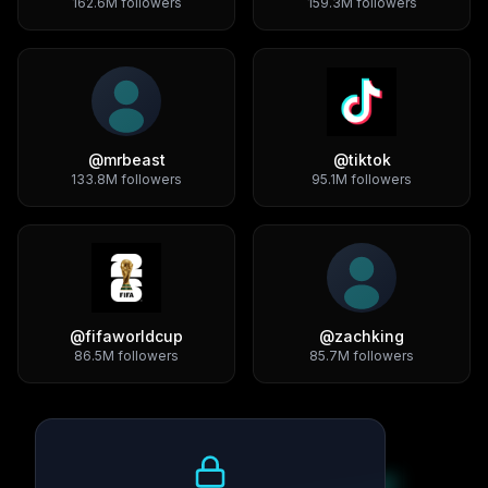
162.6M
followers
159.3M
followers
@
mrbeast
@
tiktok
133.8M
followers
95.1M
followers
@
fifaworldcup
@
zachking
86.5M
followers
85.7M
followers
Growth Trend