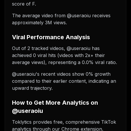
score of F.
The average video from @useraoiu receives
approximately 3M views.
Viral Performance Analysis
Out of 2 tracked videos, @useraoiu has
achieved 0 viral hits (videos with 2x+ their
average views), representing a 0.0% viral ratio.
@useraoiu's recent videos show 0% growth
compared to their earlier content, indicating an
upward trajectory.
How to Get More Analytics on
@useraoiu
Toklytics provides free, comprehensive TikTok
analytics through our Chrome extension.