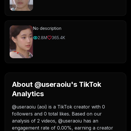
No description
2.8M
365.4K
About @useraoiu's TikTok
Analytics
@useraoiu (aoi) is a TikTok creator with 0
followers and 0 total likes. Based on our
analysis of 2 videos, @useraoiu has an
engagement rate of 0.00%, earning a creator