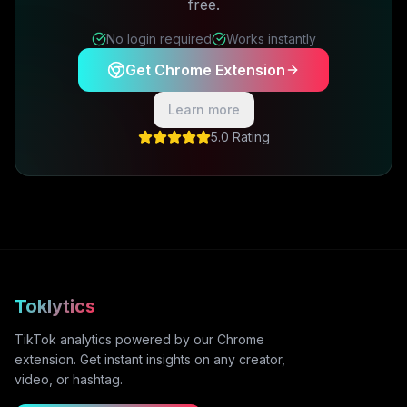
free.
No login required
Works instantly
Get Chrome Extension
Learn more
5.0 Rating
Toklytics
TikTok analytics powered by our Chrome
extension. Get instant insights on any creator,
video, or hashtag.