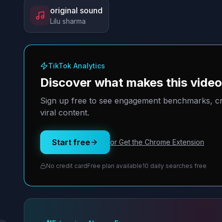
original sound
Lilu sharma
TikTok Analytics
Discover what makes this vide
Sign up free to see engagement benchmarks, cre
viral content.
Start free
or Get the Chrome Extension
No credit card
Free plan available
10 daily searches free