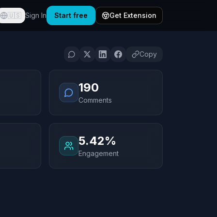
🇺🇸
Sign In
Start free
Get Extension
Copy
190
Comments
5.42%
Engagement