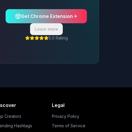
Get Chrome Extension
Learn more
5.0 Rating
iscover
Legal
p Creators
Privacy Policy
ending Hashtags
Terms of Service