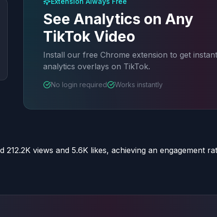
Extension Always Free
See Analytics on Any
TikTok Video
Install our free Chrome extension to get instan
analytics overlays on TikTok.
No login required
Works instantly
d 212.2K views and 5.6K likes, achieving an engagement ra