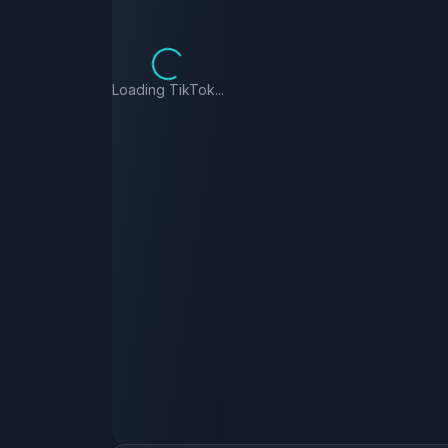
Loading TikTok...