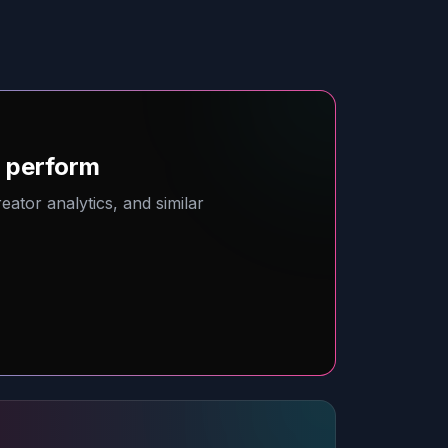
o perform
ator analytics, and similar