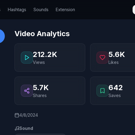
s
Hashtags
Sounds
Extension
Video Analytics
212.2K
5.6K
Views
Likes
5.7K
642
Shares
Saves
4/8/2024
Sound