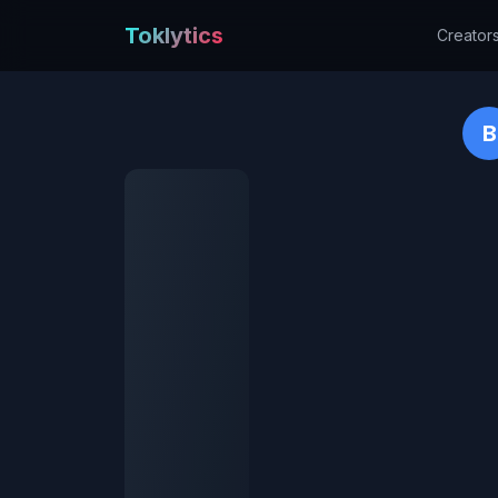
Toklytics
Creator
B