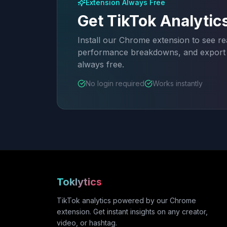
Extension Always Free
Get TikTok Analytic
Install our Chrome extension to see rea
performance breakdowns, and export a
always free.
No login required
Works instantly
Toklytics
TikTok analytics powered by our Chrome
extension. Get instant insights on any creator,
video, or hashtag.