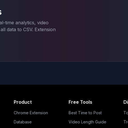
s
l-time analytics, video
ll data to CSV. Extension
Product
Free Tools
D
Chrome Extension
Best Time to Post
To
Database
Video Length Guide
Tr