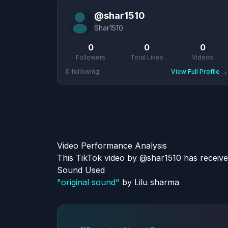
@
shar1510
Shar1510
0
0
0
Followers
Total Likes
Videos
0
following
View Full Profile
→
Video Performance Analysis
This TikTok video by @shar1510 has receive
Sound Used
"
original sound
"
by
Lilu sharma