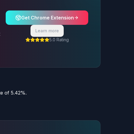
Get Chrome Extension
Learn more
t
5.0 Rating
te of 5.42%.