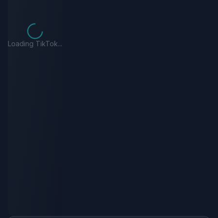
Loading TikTok...