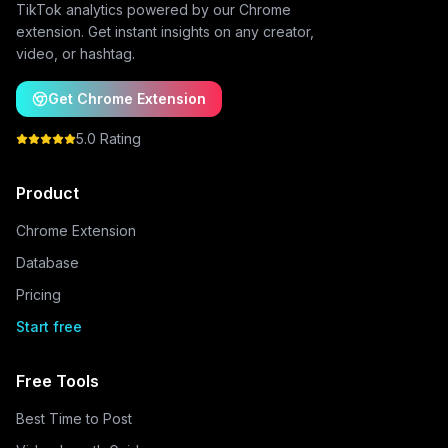
TikTok analytics powered by our Chrome
extension. Get instant insights on any creator,
video, or hashtag.
Get Chrome Extension
5.0 Rating
Product
Chrome Extension
Database
Pricing
Start free
Free Tools
Best Time to Post