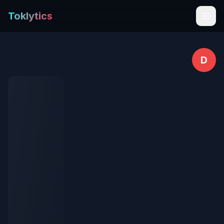
Toklytics
D
Start free
Sign In
Get Chrome Extension