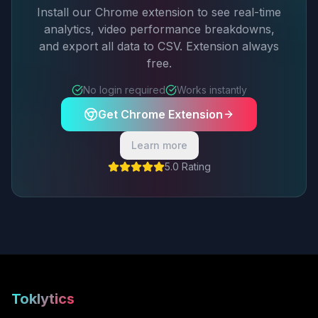
Install our Chrome extension to see real-time
analytics, video performance breakdowns,
and export all data to CSV. Extension always
free.
No login required
Works instantly
Get Chrome Extension
Learn more
5.0 Rating
Toklytics