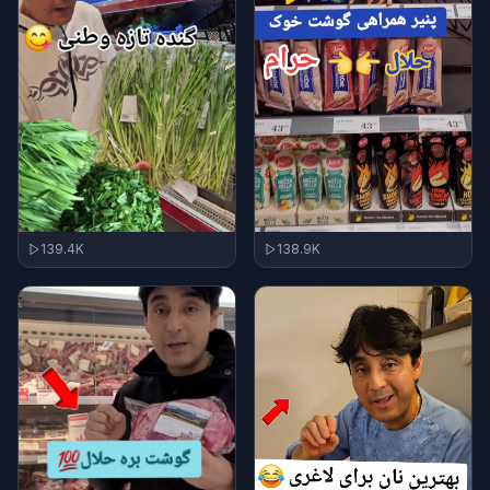
139.4K
138.9K