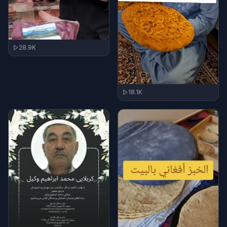
28.9K
18.1K