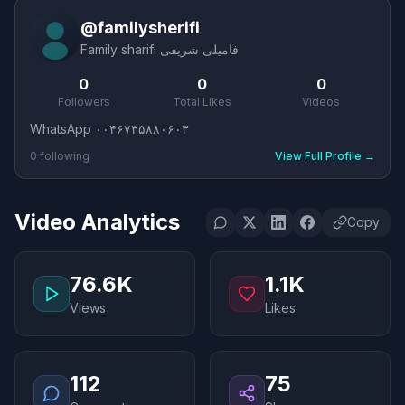
@
familysherifi
Family sharifi فامیلی شریفی
0
0
0
Followers
Total Likes
Videos
WhatsApp ۰۰۴۶۷۳۵۸۸۰۶۰۳
0
following
View Full Profile
→
Video Analytics
Copy
76.6K
1.1K
Views
Likes
112
75