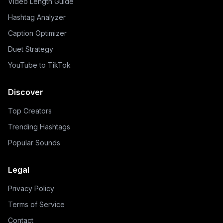
Video Length Guide
Hashtag Analyzer
Caption Optimizer
Duet Strategy
YouTube to TikTok
Discover
Top Creators
Trending Hashtags
Popular Sounds
Legal
Privacy Policy
Terms of Service
Contact