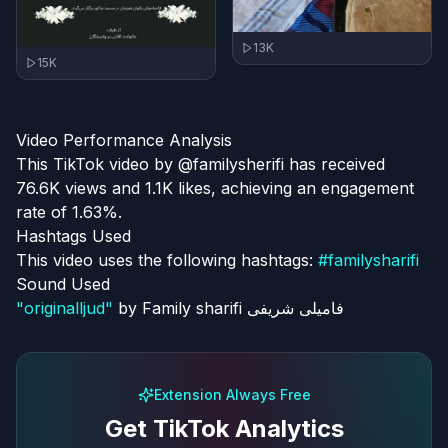
13K
15K
Video Performance Analysis
This TikTok video by @familysherifi has received
76.6K views and 1.1K likes, achieving an engagement
rate of 1.63%.
Hashtags Used
This video uses the following hashtags:
#
familysharifi
Sound Used
"
originalljud
"
by
Family sharifi فامیلی شریفی
Extension Always Free
Get TikTok Analytics