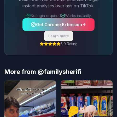
instant analytics overlays on TikTok.
No login required
Works instantly
Get Chrome Extension
Learn more
5.0 Rating
More from @familysherifi