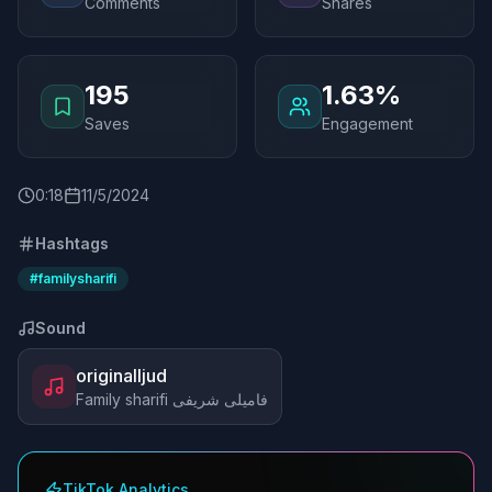
Comments
Shares
195
1.63%
Saves
Engagement
0
:
18
11/5/2024
Hashtags
#
familysharifi
Sound
originalljud
Family sharifi فامیلی شریفی
TikTok Analytics