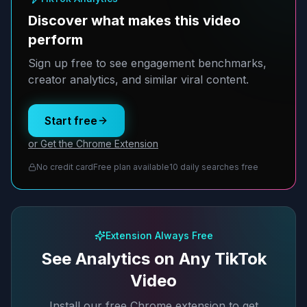
Discover what makes this video
perform
Sign up free to see engagement benchmarks,
creator analytics, and similar viral content.
Start free
or Get the Chrome Extension
No credit card
Free plan available
10 daily searches free
Extension Always Free
See Analytics on Any TikTok
Video
Install our free Chrome extension to get