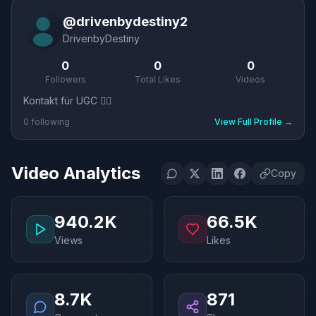
@
drivenbydestiny2
DrivenbyDestiny
0
0
0
Followers
Total Likes
Videos
Kontakt für UGC 👇🏼
0
following
View Full Profile
→
Video Analytics
Copy
940.2K
66.5K
Views
Likes
8.7K
871