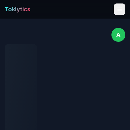
Toklytics
A
Start free
Sign In
Get Chrome Extension