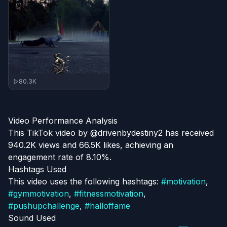
80.3K
Video Performance Analysis
This TikTok video by @drivenbydestiny2 has received
940.2K views and 66.5K likes, achieving an
engagement rate of 8.10%.
Hashtags Used
This video uses the following hashtags:
#
motivation
,
#
gymmotivation
,
#
fitnessmotivation
,
#
pushupchallenge
,
#
halloffame
Sound Used