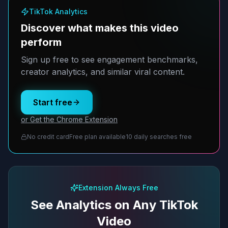
TikTok Analytics
Discover what makes this video
perform
Sign up free to see engagement benchmarks,
creator analytics, and similar viral content.
Start free
or Get the Chrome Extension
No credit card
Free plan available
10 daily searches free
Extension Always Free
See Analytics on Any TikTok
Video