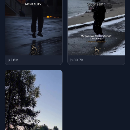
1.6M
80.7K