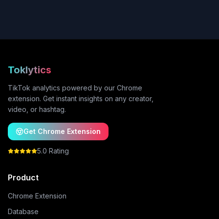
Toklytics
TikTok analytics powered by our Chrome
extension. Get instant insights on any creator,
video, or hashtag.
Get Chrome Extension
5.0 Rating
Product
Chrome Extension
Database