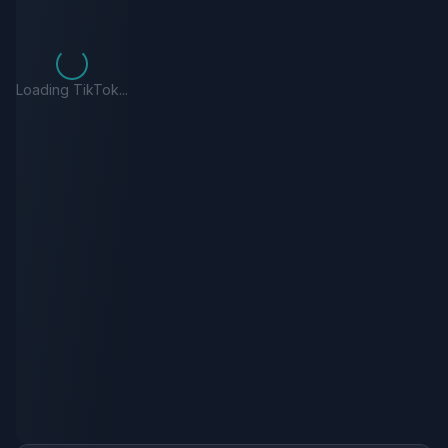
Loading TikTok...