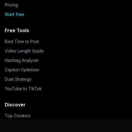
Pricing
Start free
Free Tools
Best Time to Post
Video Length Guide
Hashtag Analyzer
Caption Optimizer
Duet Strategy
YouTube to TikTok
Discover
Top Creators
Trending Hashtags