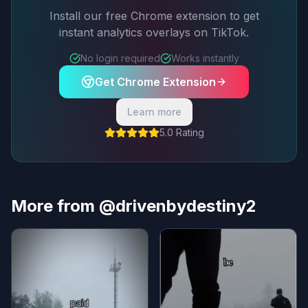
Install our free Chrome extension to get
instant analytics overlays on TikTok.
No login required
Works instantly
Get Chrome Extension
Learn more
5.0 Rating
More from @drivenbydestiny2