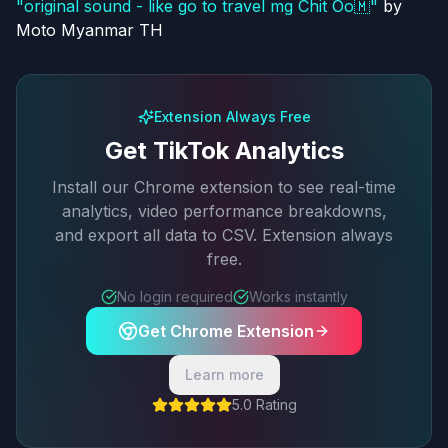
"
original sound - like go to travel mg Chit Oo🇲
"
by
Moto Myanmar TH
Extension Always Free
Get TikTok Analytics
Install our Chrome extension to see real-time
analytics, video performance breakdowns,
and export all data to CSV. Extension always
free.
No login required
Works instantly
Get Chrome Extension
Learn more
5.0 Rating