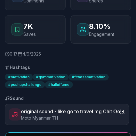
Comments
Shares
7K
8.10%
Saves
Engagement
0
:
17
4/9/2025
Hashtags
#
motivation
#
gymmotivation
#
fitnessmotivation
#
pushupchallenge
#
halloffame
Sound
original sound - like go to travel mg Chit Oo🇲
Moto Myanmar TH