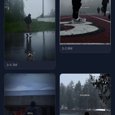
2.8M
4.3M