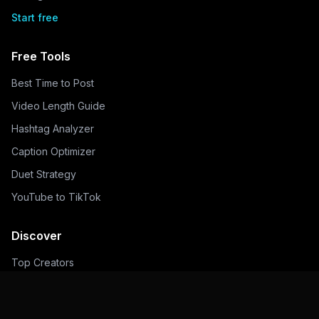
Start free
Free Tools
Best Time to Post
Video Length Guide
Hashtag Analyzer
Caption Optimizer
Duet Strategy
YouTube to TikTok
Discover
Top Creators
Trending Hashtags
Popular Sounds