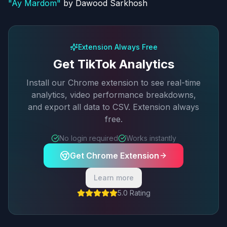
"
Ay Mardom
"
by
Dawood Sarkhosh
Extension Always Free
Get TikTok Analytics
Install our Chrome extension to see real-time
analytics, video performance breakdowns,
and export all data to CSV. Extension always
free.
No login required
Works instantly
Get Chrome Extension
Learn more
5.0 Rating