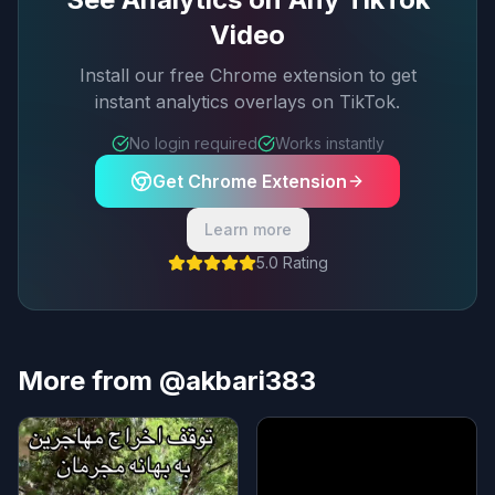
Video
Install our free Chrome extension to get
instant analytics overlays on TikTok.
No login required
Works instantly
Get Chrome Extension
Learn more
5.0 Rating
More from @akbari383