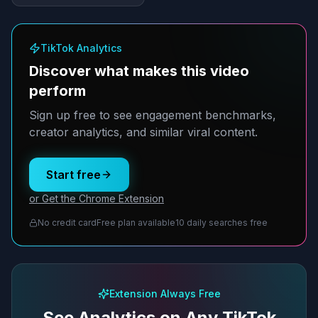
TikTok Analytics
Discover what makes this video
perform
Sign up free to see engagement benchmarks,
creator analytics, and similar viral content.
Start free
or Get the Chrome Extension
No credit card
Free plan available
10 daily searches free
Extension Always Free
See Analytics on Any TikTok