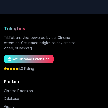
Toklytics
TikTok analytics powered by our Chrome
extension. Get instant insights on any creator,
video, or hashtag.
Get Chrome Extension
5.0 Rating
Product
Chrome Extension
Database
Pricing