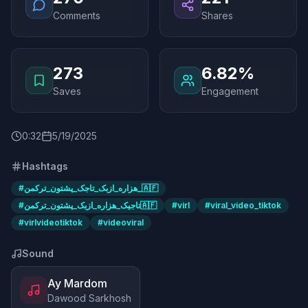
Comments
Shares
273
6.82%
Saves
Engagement
0
:
32
5/19/2025
Hashtags
#
هزاره_ازبک_تاجک_پشتون_ترکمن_🇦🇫
#
تاجیک_هزاره_ازبک_پشتون_ترکمن🇦🇫
#
virl
#
viral_video_tiktok
#
virlvideotiktok
#
videoviral
Sound
Ay Mardom
Dawood Sarkhosh