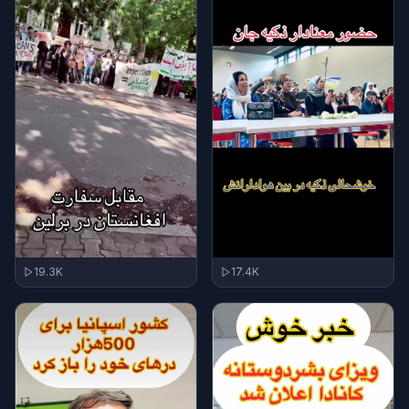
17.4K
19.3K