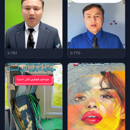
781
770