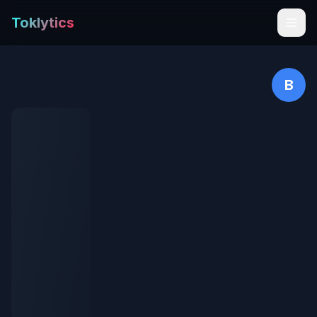
Toklytics
B
Start free
Sign In
Get Chrome Extension