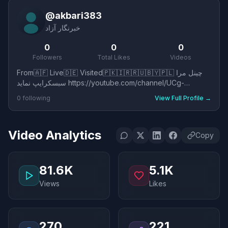
@
akbari383
خبرنگار آزاد
0
0
0
Followers
Total Likes
Videos
From🇦🇫 Live🇩🇪 Visited🇵🇰🇮🇷🇷🇺🇧🇾🇵🇱 چینل مرا
سبسکرایپ نماید https://youtube.com/channel/UCg-
Xbi69xaigrAzuUl7jLUQ?si=8e1Y_ppdQFuHlgvy
0
following
View Full Profile
→
Video Analytics
Copy
81.6K
5.1K
Views
Likes
270
221