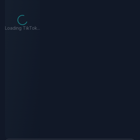
Loading TikTok...