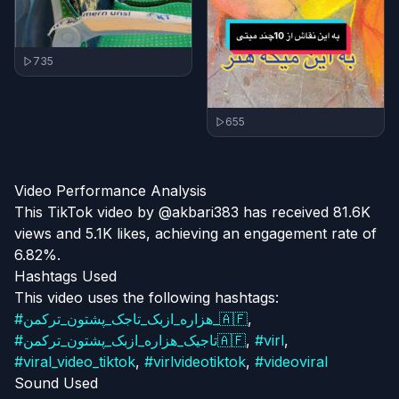
735
655
Video Performance Analysis
This TikTok video by @akbari383 has received 81.6K
views and 5.1K likes, achieving an engagement rate of
6.82%.
Hashtags Used
This video uses the following hashtags:
#
هزاره_ازبک_تاجک_پشتون_ترکمن_🇦🇫
,
#
تاجیک_هزاره_ازبک_پشتون_ترکمن🇦🇫
,
#
virl
,
#
viral_video_tiktok
,
#
virlvideotiktok
,
#
videoviral
Sound Used