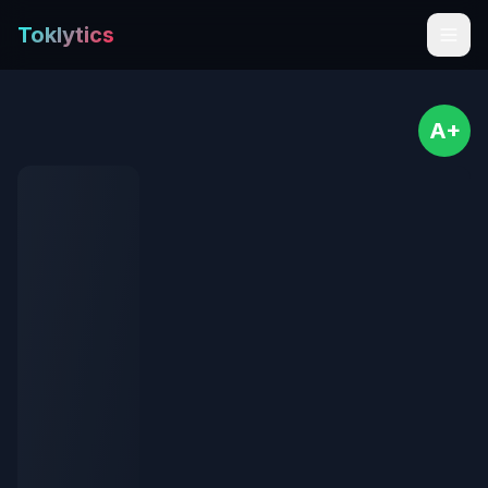
Toklytics
A+
Start free
Sign In
Get Chrome Extension