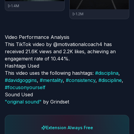
1.4M
1.2M
Video Performance Analysis
This TikTok video by @motivationalcoach4 has
received 21.6K views and 2.2K likes, achieving an
engagement rate of 10.44%.
Hashtags Used
This video uses the following hashtags:
#
disciplina
,
#
davidgoggins
,
#
mentality
,
#
consistency
,
#
discipline
,
#
focusonyourself
Sound Used
"
original sound
"
by
Grindset
Extension Always Free