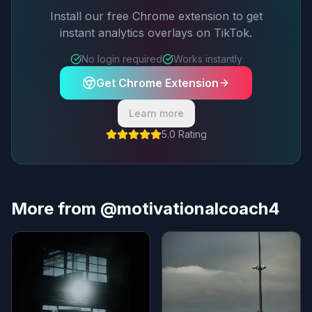
Install our free Chrome extension to get
instant analytics overlays on TikTok.
No login required
Works instantly
Get Chrome Extension
Learn more
5.0 Rating
More from @motivationalcoach4