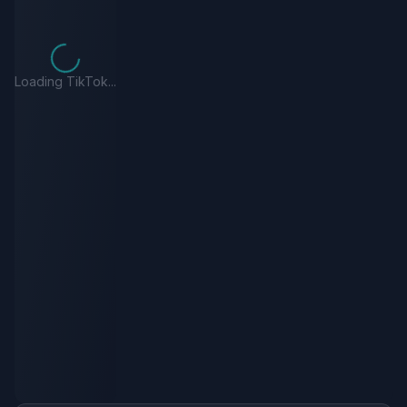
Loading TikTok...