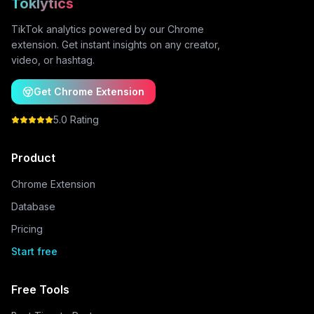
Toklytics
TikTok analytics powered by our Chrome
extension. Get instant insights on any creator,
video, or hashtag.
Get Chrome Extension
5.0 Rating
Product
Chrome Extension
Database
Pricing
Start free
Free Tools