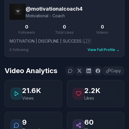
@
motivationalcoach4
Motivational - Coach
0
0
0
Followers
Total Likes
Videos
MOTIVATION | DISCIPLINE | SUCCESS 🇱🇾
0
following
View Full Profile
→
Video Analytics
Copy
21.6K
2.2K
Views
Likes
9
60