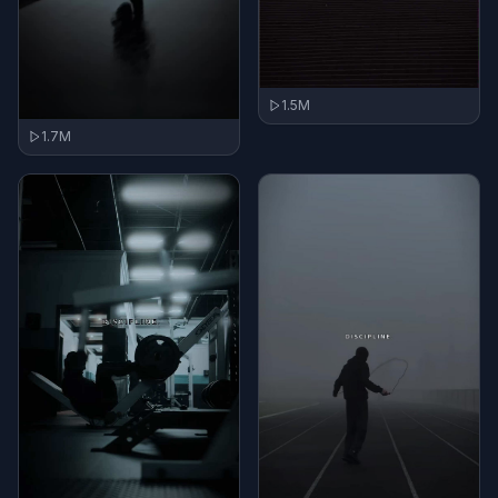
1.5M
1.7M