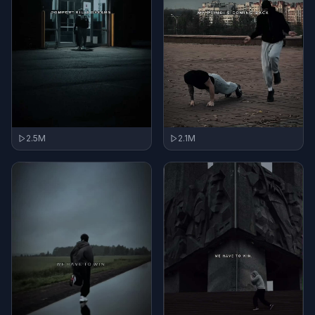
2.5M
2.1M