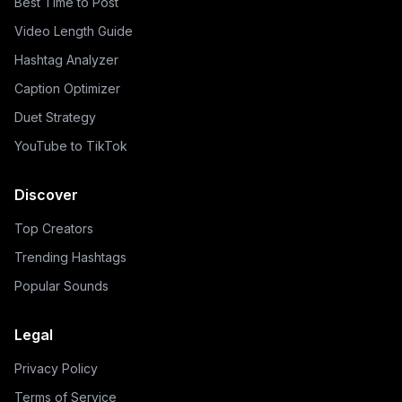
Best Time to Post
Video Length Guide
Hashtag Analyzer
Caption Optimizer
Duet Strategy
YouTube to TikTok
Discover
Top Creators
Trending Hashtags
Popular Sounds
Legal
Privacy Policy
Terms of Service