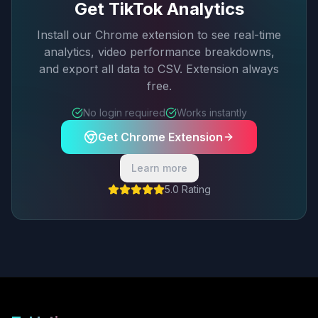
Get TikTok Analytics
Install our Chrome extension to see real-time
analytics, video performance breakdowns,
and export all data to CSV. Extension always
free.
No login required
Works instantly
Get Chrome Extension
Learn more
5.0 Rating