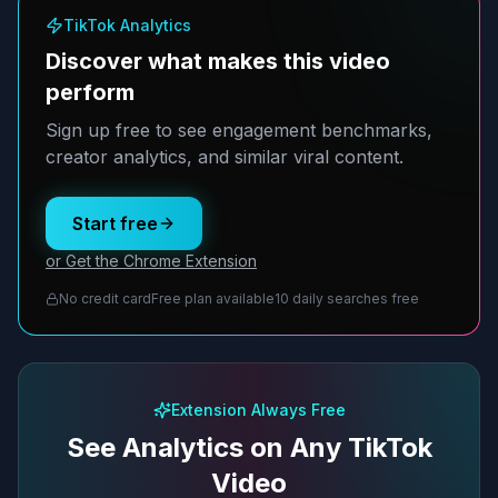
TikTok Analytics
Discover what makes this video
perform
Sign up free to see engagement benchmarks,
creator analytics, and similar viral content.
Start free
or Get the Chrome Extension
No credit card
Free plan available
10 daily searches free
Extension Always Free
See Analytics on Any TikTok
Video