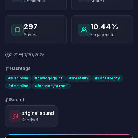
Comments
Shares
297
10.44%
Saves
Engagement
0
:
22
9/30/2025
Hashtags
#
disciplina
#
davidgoggins
#
mentality
#
consistency
#
discipline
#
focusonyourself
Sound
original sound
Grindset