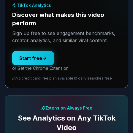
TikTok Analytics
Discover what makes this video
perform
Sign up free to see engagement benchmarks,
creator analytics, and similar viral content.
Start free
or Get the Chrome Extension
No credit card
Free plan available
10 daily searches free
Extension Always Free
See Analytics on Any TikTok
Video