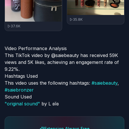
35.8K
37.6K
Video Performance Analysis
This TikTok video by @saiebeauty has received 59K
views and 5K likes, achieving an engagement rate of
9.22%.
Hashtags Used
This video uses the following hashtags:
#
saiebeauty
,
#
saiebronzer
Sound Used
"
original sound
"
by
L ʚĭɞ
Extension Always Free