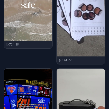
724.3K
324.7K