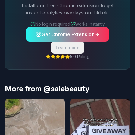
Install our free Chrome extension to get
instant analytics overlays on TikTok.
No login required
Works instantly
Get Chrome Extension
Learn more
5.0 Rating
More from @saiebeauty