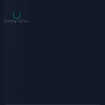
Loading TikTok...