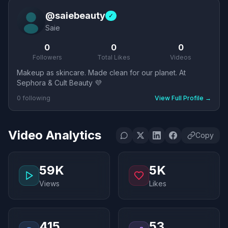
@
saiebeauty
✓
Saie
0
0
0
Followers
Total Likes
Videos
Makeup as skincare. Made clean for our planet. At
Sephora & Cult Beauty 💜
0
following
View Full Profile
→
Video Analytics
Copy
59K
5K
Views
Likes
415
53