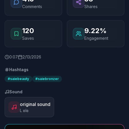
Comments
Shares
120
9.22%
Saves
Engagement
0
:
07
2/13/2026
Hashtags
#
saiebeauty
#
saiebronzer
Sound
original sound
L ʚĭɞ