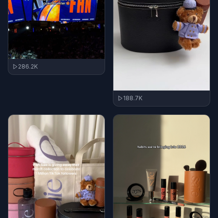
286.2K
188.7K