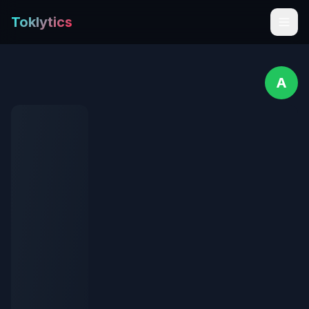
Toklytics
A
Start free
Sign In
Get Chrome Extension