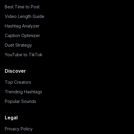
Best Time to Post
Video Length Guide
Hashtag Analyzer
Caption Optimizer
Duet Strategy
YouTube to TikTok
Discover
Top Creators
Trending Hashtags
Popular Sounds
Legal
Privacy Policy