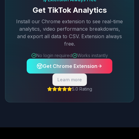
Get TikTok Analytics
Install our Chrome extension to see real-time
analytics, video performance breakdowns,
and export all data to CSV. Extension always
free.
No login required
Works instantly
Get Chrome Extension
Learn more
5.0 Rating