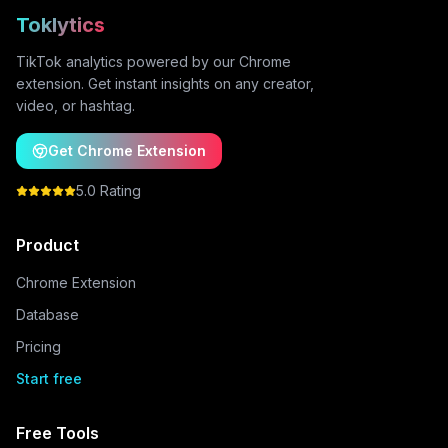
Toklytics
TikTok analytics powered by our Chrome
extension. Get instant insights on any creator,
video, or hashtag.
Get Chrome Extension
5.0 Rating
Product
Chrome Extension
Database
Pricing
Start free
Free Tools