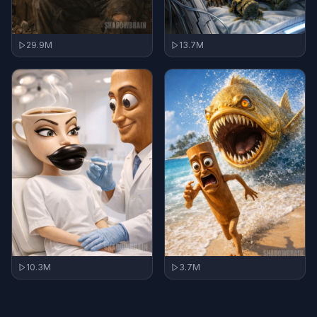
29.9M
13.7M
10.3M
3.7M