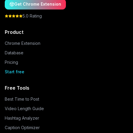
Get Chrome Extension
5.0 Rating
Product
Chrome Extension
Database
Pricing
Start free
Free Tools
Best Time to Post
Video Length Guide
Hashtag Analyzer
Caption Optimizer