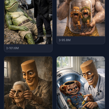
95.8M
101.6M