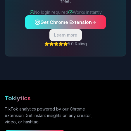
free.
No login required
Works instantly
Get Chrome Extension
Learn more
5.0 Rating
Toklytics
TikTok analytics powered by our Chrome
extension. Get instant insights on any creator,
video, or hashtag.