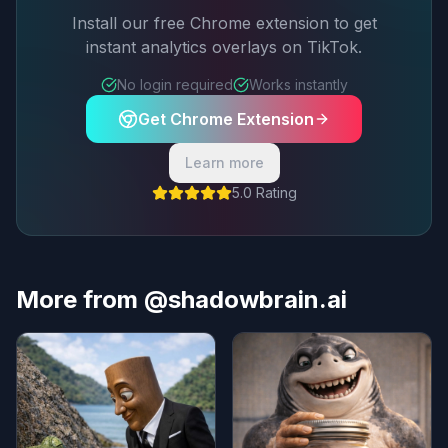
Install our free Chrome extension to get
instant analytics overlays on TikTok.
No login required
Works instantly
Get Chrome Extension
Learn more
5.0 Rating
More from @shadowbrain.ai