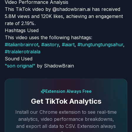
Video Performance Analysis
This TikTok video by @shadowbrain.ai has received
5.8M views and 120K likes, achieving an engagement
rate of 2.19%.
Hashtags Used
This video uses the following hashtags:
#
italianbrainrot
,
#
aistory
,
#
aiart
,
#
tungtungtungsahur
,
#
tralalerotralala
Sound Used
"
son original
"
by
ShadowBrain
Extension Always Free
Get TikTok Analytics
Install our Chrome extension to see real-time
analytics, video performance breakdowns,
and export all data to CSV. Extension always