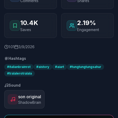
Comments
Shares
10.4K
2.19%
Saves
Engagement
1
:
01
3/9/2026
Hashtags
#
italianbrainrot
#
aistory
#
aiart
#
tungtungtungsahur
#
tralalerotralala
Sound
son original
ShadowBrain