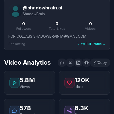
@
shadowbrain.ai
ShadowBrain
0
0
0
Followers
Total Likes
Videos
FOR COLLABS SHADOWBRAIN.IA@GMAIL.COM
0
following
View Full Profile
→
Video Analytics
Copy
5.8M
120K
Views
Likes
578
6.3K