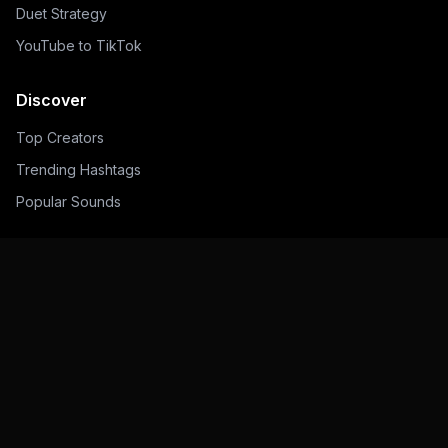
Duet Strategy
YouTube to TikTok
Discover
Top Creators
Trending Hashtags
Popular Sounds
Legal
Privacy Policy
Terms of Service
Contact
©
2026
Toklytics.
All rights reserved.