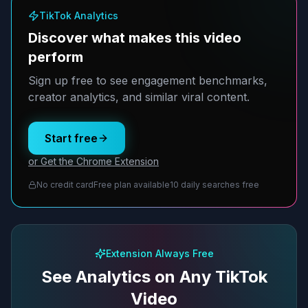
TikTok Analytics
Discover what makes this video
perform
Sign up free to see engagement benchmarks,
creator analytics, and similar viral content.
Start free
or Get the Chrome Extension
No credit card
Free plan available
10 daily searches free
Extension Always Free
See Analytics on Any TikTok
Video