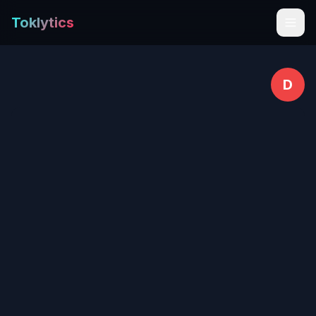
Toklytics
D
Start free
Sign In
Get Chrome Extension