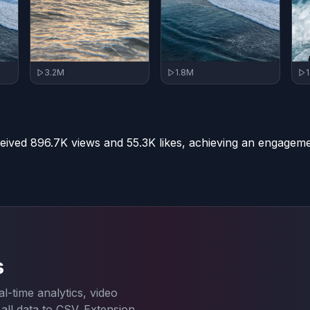
3.2M
1.8M
eived 896.7K views and 55.3K likes, achieving an engageme
s
l-time analytics, video
ll data to CSV. Extension