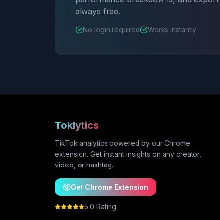
always free.
No login required
Works instantly
Toklytics
TikTok analytics powered by our Chrome
extension. Get instant insights on any creator,
video, or hashtag.
Get Chrome Extension
5.0 Rating