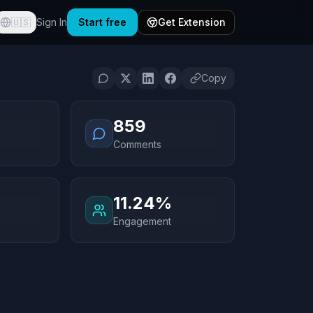
🇺🇸
Sign In
Start free
Get Extension
Copy
859
Comments
11.24%
Engagement