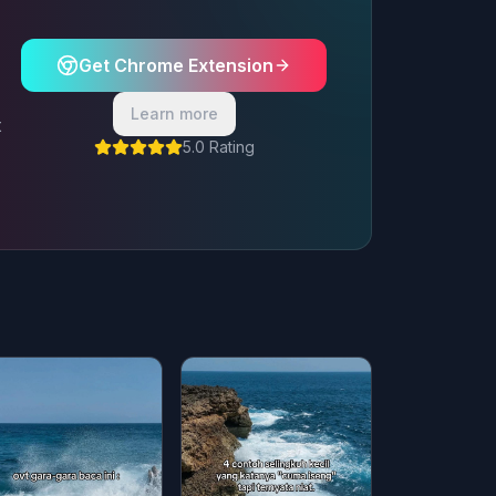
Get Chrome Extension
Learn more
t
5.0 Rating