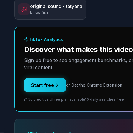
original sound - tatyana
tatsyafira
TikTok Analytics
Discover what makes this vide
Sign up free to see engagement benchmarks, cre
viral content.
Start free
or Get the Chrome Extension
No credit card
Free plan available
10 daily searches free