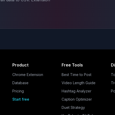
Product
Free Tools
D
Chrome Extension
Best Time to Post
To
Database
Video Length Guide
Tr
Pricing
Hashtag Analyzer
Po
Start free
Caption Optimizer
Duet Strategy