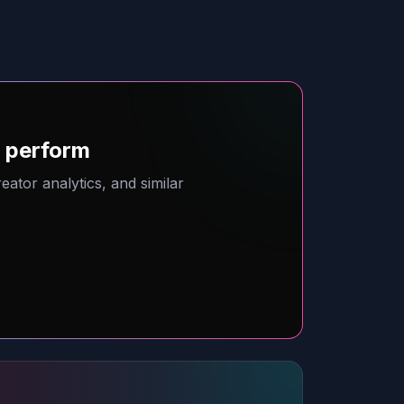
o perform
ator analytics, and similar