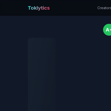
Toklytics
Creator
A