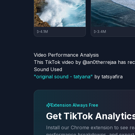
3.4M
4.1M
Video Performance Analysis
This TikTok video by @an0therrejaa has rec
Sound Used
"
original sound - tatyana
"
by
tatsyafira
Extension Always Free
Get TikTok Analytic
Install our Chrome extension to see rea
performance breakdowns, and export a