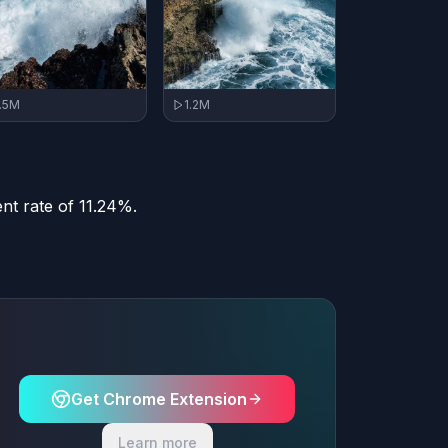
1.2M
1.5M
nt rate of 11.24%.
Get Chrome Extension
Learn more