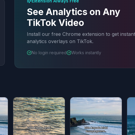
Extension Always Free
See Analytics on Any
TikTok Video
Install our free Chrome extension to get instan
analytics overlays on TikTok.
No login required
Works instantly