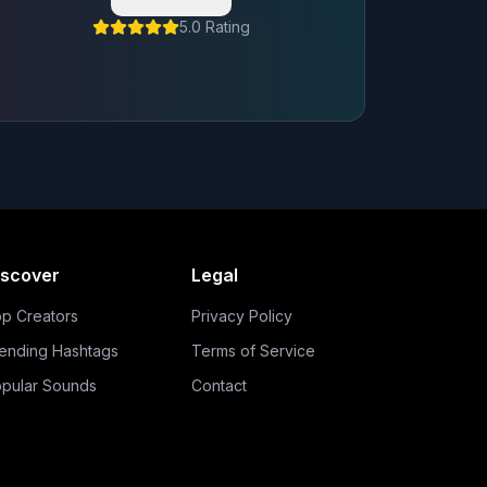
5.0 Rating
iscover
Legal
p Creators
Privacy Policy
ending Hashtags
Terms of Service
pular Sounds
Contact