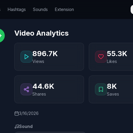
s
Hashtags
Sounds
Extension
Video Analytics
+
896.7K
55.3K
Views
Likes
44.6K
8K
Shares
Saves
3/16/2026
Sound