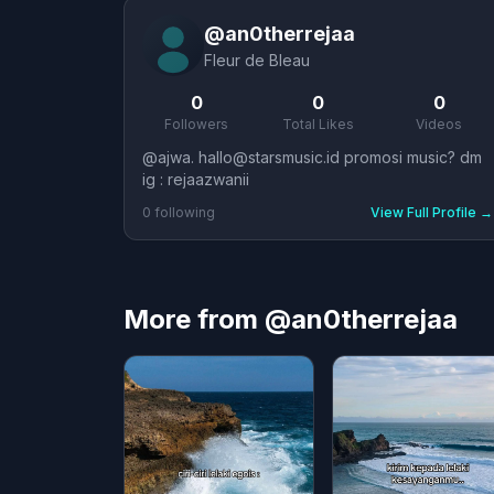
@
an0therrejaa
Fleur de Bleau
0
0
0
Followers
Total Likes
Videos
@ajwa. hallo@starsmusic.id promosi music? dm
ig : rejaazwanii
0
following
View Full Profile
→
More from @an0therrejaa