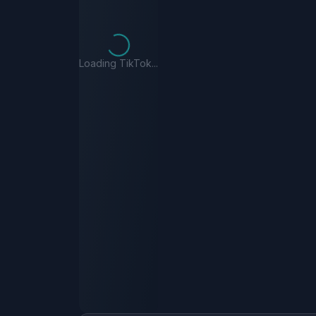
Loading TikTok...