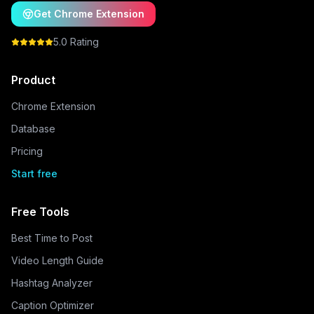
Get Chrome Extension
5.0 Rating
Product
Chrome Extension
Database
Pricing
Start free
Free Tools
Best Time to Post
Video Length Guide
Hashtag Analyzer
Caption Optimizer