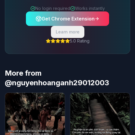
No login required
Works instantly
Get Chrome Extension
Learn more
5.0 Rating
More from
@nguyenhoanganh29012003