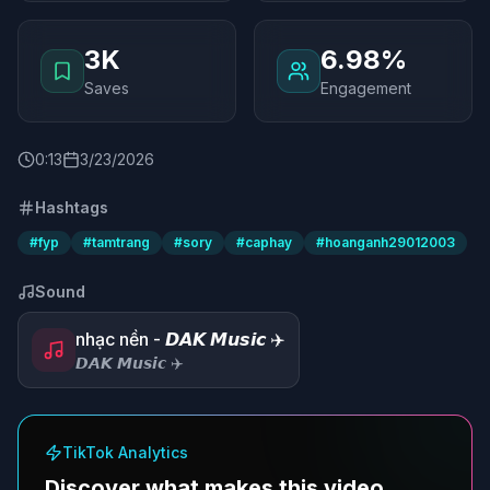
3K
6.98%
Saves
Engagement
0
:
13
3/23/2026
Hashtags
#
fyp
#
tamtrang
#
sory
#
caphay
#
hoanganh29012003
Sound
nhạc nền - 𝘿𝘼𝙆 𝙈𝙪𝙨𝙞𝙘 ✈️
𝘿𝘼𝙆 𝙈𝙪𝙨𝙞𝙘 ✈️
TikTok Analytics
Discover what makes this video