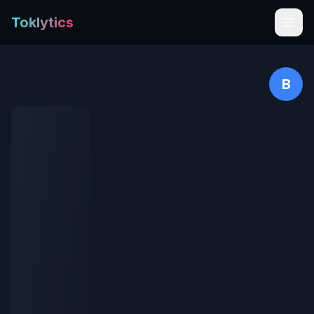
Toklytics
B
Start free
Sign In
Get Chrome Extension