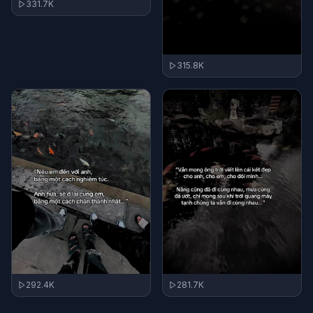
331.7K
315.8K
292.4K
281.7K