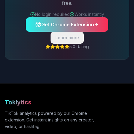
free.
No login required
Works instantly
Get Chrome Extension
Learn more
5.0 Rating
Toklytics
TikTok analytics powered by our Chrome
extension. Get instant insights on any creator,
video, or hashtag.