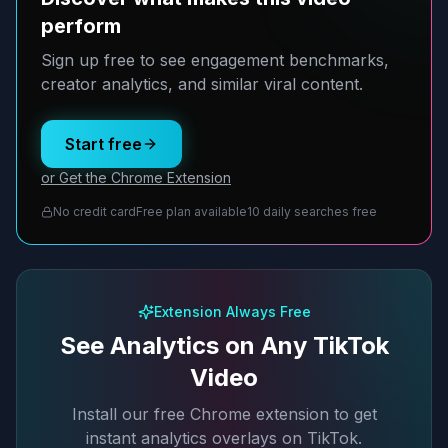
perform
Sign up free to see engagement benchmarks,
creator analytics, and similar viral content.
Start free
or Get the Chrome Extension
No credit card
Free plan available
10 daily searches free
Extension Always Free
See Analytics on Any TikTok
Video
Install our free Chrome extension to get
instant analytics overlays on TikTok.