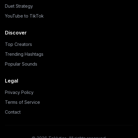
Duet Strategy
YouTube to TikTok
Discover
Top Creators
Trending Hashtags
Popular Sounds
Legal
Privacy Policy
Terms of Service
Contact