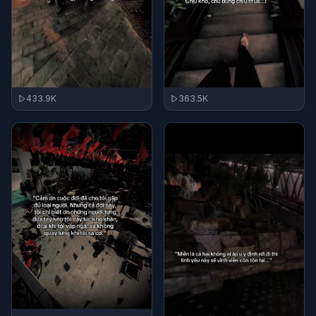
433.9K
363.5K