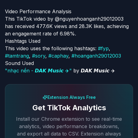
Video Performance Analysis
This TikTok video by @nguyenhoanganh29012003
has received 477.6K views and 28.3K likes, achieving
an engagement rate of 6.98%.
Hashtags Used
This video uses the following hashtags:
#
fyp
,
#
tamtrang
,
#
sory
,
#
caphay
,
#
hoanganh29012003
Sound Used
"
nhạc nền - 𝘿𝘼𝙆 𝙈𝙪𝙨𝙞𝙘 ✈️
"
by
𝘿𝘼𝙆 𝙈𝙪𝙨𝙞𝙘 ✈️
Extension Always Free
Get TikTok Analytics
Install our Chrome extension to see real-time
analytics, video performance breakdowns,
and export all data to CSV. Extension always