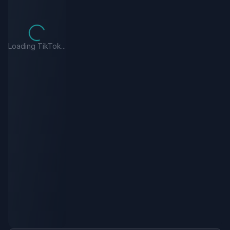
Loading TikTok...