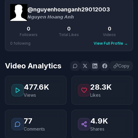
@
nguyenhoanganh29012003
𝙉𝙜𝙪𝙮𝙚𝙣 𝙃𝙤𝙖𝙣𝙜 𝘼𝙣𝙝
0
0
0
Followers
Total Likes
Videos
0
following
View Full Profile
→
Video Analytics
Copy
477.6K
28.3K
Views
Likes
77
4.9K
Comments
Shares