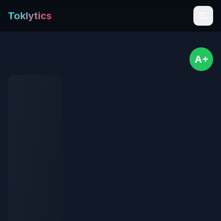
Toklytics
A+
Start free
Sign In
Get Chrome Extension