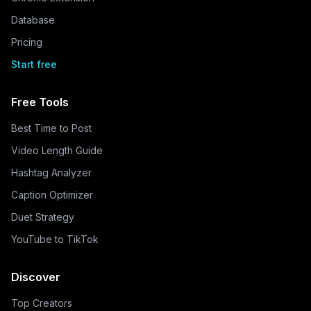
Database
Pricing
Start free
Free Tools
Best Time to Post
Video Length Guide
Hashtag Analyzer
Caption Optimizer
Duet Strategy
YouTube to TikTok
Discover
Top Creators