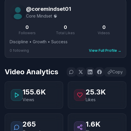
@
coremindset01
Core Mindset 🧠
0
0
0
Followers
Total Likes
Videos
Discipline • Growth • Success
0
following
View Full Profile
→
Video Analytics
Copy
155.6K
25.3K
Views
Likes
265
1.6K