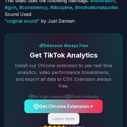
This video uses the following hashtags:
#
motivation
,
#
gym
,
#
consistency
,
#
discipline
,
#
motivationalquotes
Sound Used
"
original sound
"
by
Just Damian
Extension Always Free
Get TikTok Analytics
Install our Chrome extension to see real-time
analytics, video performance breakdowns,
and export all data to CSV. Extension always
free.
No login required
Works instantly
Get Chrome Extension
Learn more