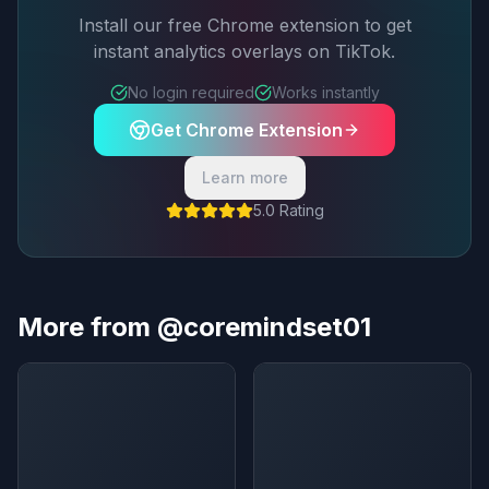
Install our free Chrome extension to get
instant analytics overlays on TikTok.
No login required
Works instantly
Get Chrome Extension
Learn more
5.0 Rating
More from @coremindset01