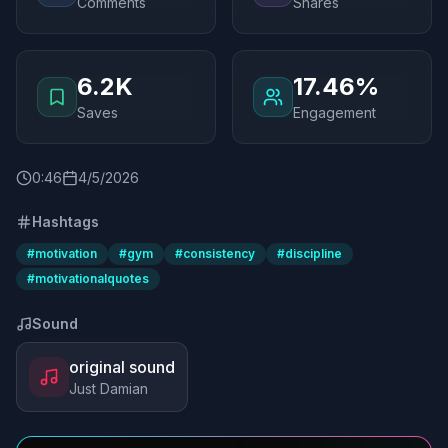
Comments
Shares
6.2K
17.46%
Saves
Engagement
0
:
46
4/5/2026
Hashtags
#
motivation
#
gym
#
consistency
#
discipline
#
motivationalquotes
Sound
original sound
Just Damian