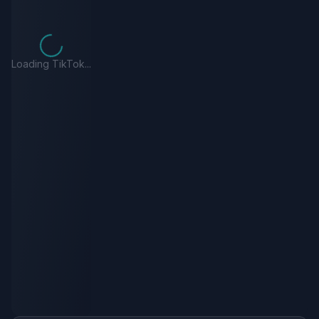
Loading TikTok...