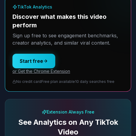
TikTok Analytics
Discover what makes this video
perform
Sign up free to see engagement benchmarks,
creator analytics, and similar viral content.
Start free
or Get the Chrome Extension
No credit card
Free plan available
10 daily searches free
Extension Always Free
See Analytics on Any TikTok
Video