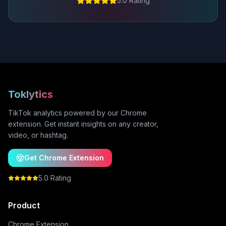
5.0 Rating
Toklytics
TikTok analytics powered by our Chrome
extension. Get instant insights on any creator,
video, or hashtag.
Get Chrome Extension
5.0 Rating
Product
Chrome Extension