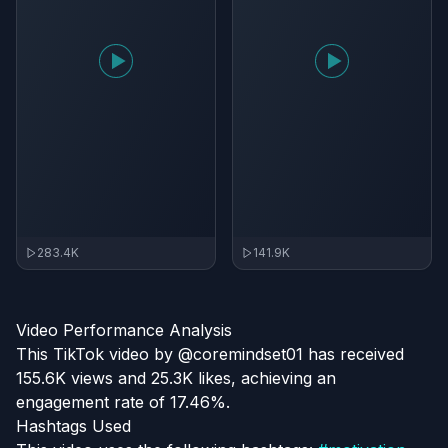
283.4K
141.9K
Video Performance Analysis
This TikTok video by @coremindset01 has received
155.6K views and 25.3K likes, achieving an
engagement rate of 17.46%.
Hashtags Used