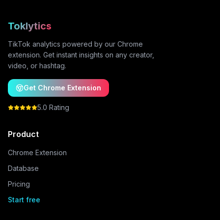
Toklytics
TikTok analytics powered by our Chrome
extension. Get instant insights on any creator,
video, or hashtag.
Get Chrome Extension
5.0 Rating
Product
Chrome Extension
Database
Pricing
Start free