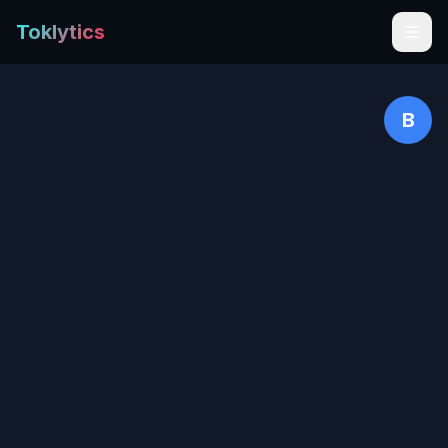
Toklytics
B
Start free
Sign In
Get Chrome Extension