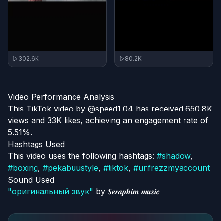
302.6K
80.2K
Video Performance Analysis
This TikTok video by @speed1.04 has received 650.8K
views and 33K likes, achieving an engagement rate of
5.51%.
Hashtags Used
This video uses the following hashtags:
#
shadow
,
#
boxing
,
#
pekabuustyle
,
#
tiktok
,
#
unfrezzmyaccount
Sound Used
"
оригинальный звук
"
by
𝑺𝒆𝒓𝒂𝒑𝒉𝒊𝒎 𝒎𝒖𝒔𝒊𝒄