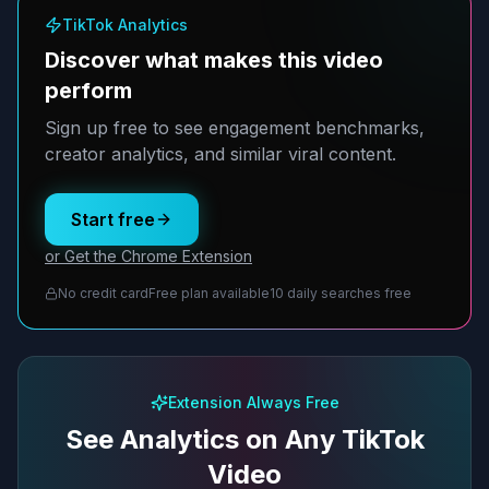
TikTok Analytics
Discover what makes this video
perform
Sign up free to see engagement benchmarks,
creator analytics, and similar viral content.
Start free
or Get the Chrome Extension
No credit card
Free plan available
10 daily searches free
Extension Always Free
See Analytics on Any TikTok
Video