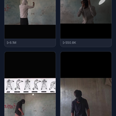
550.8K
6.1M