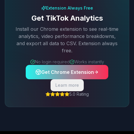
Extension Always Free
Get TikTok Analytics
Install our Chrome extension to see real-time
analytics, video performance breakdowns,
and export all data to CSV. Extension always
free.
No login required
Works instantly
Get Chrome Extension
Learn more
5.0 Rating