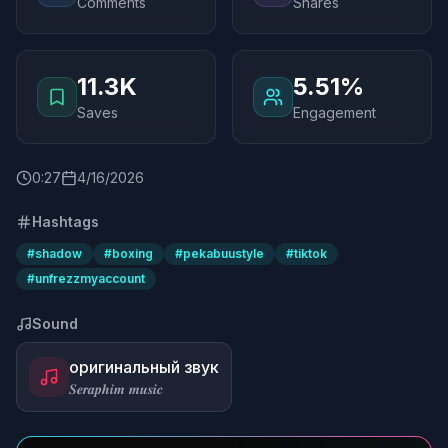
Comments
Shares
11.3K
5.51%
Saves
Engagement
0
:
27
4/16/2026
Hashtags
#
shadow
#
boxing
#
pekabuustyle
#
tiktok
#
unfrezzmyaccount
Sound
оригинальный звук
𝑺𝒆𝒓𝒂𝒑𝒉𝒊𝒎 𝒎𝒖𝒔𝒊𝒄