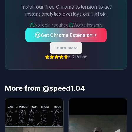
Install our free Chrome extension to get
instant analytics overlays on TikTok.
No login required
Works instantly
Get Chrome Extension
Learn more
5.0 Rating
More from @speed1.04