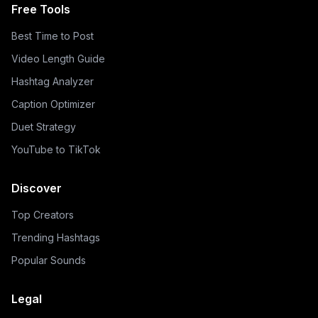
Free Tools
Best Time to Post
Video Length Guide
Hashtag Analyzer
Caption Optimizer
Duet Strategy
YouTube to TikTok
Discover
Top Creators
Trending Hashtags
Popular Sounds
Legal