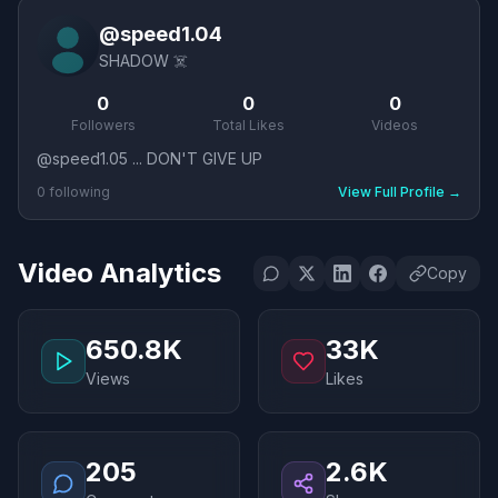
@
speed1.04
SHADOW ☠️
0
0
0
Followers
Total Likes
Videos
@speed1.05 ... DON'T GIVE UP
0
following
View Full Profile
→
Video Analytics
Copy
650.8K
33K
Views
Likes
205
2.6K