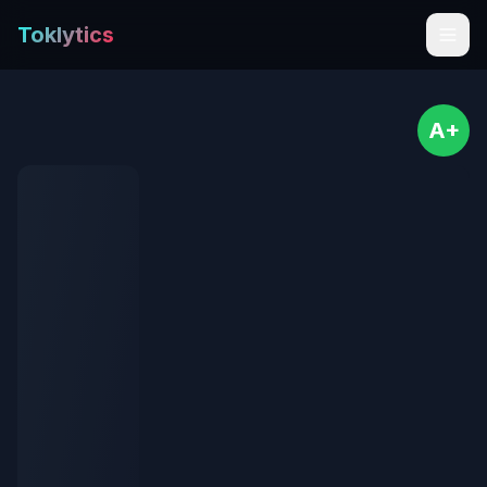
Toklytics
A+
Start free
Sign In
Get Chrome Extension