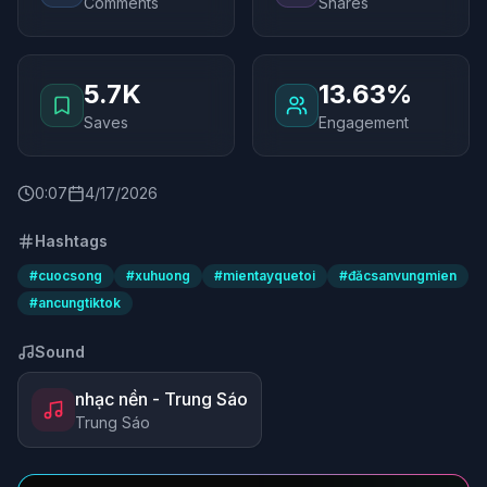
Comments
Shares
5.7K
13.63%
Saves
Engagement
0
:
07
4/17/2026
Hashtags
#
cuocsong
#
xuhuong
#
mientayquetoi
#
đăcsanvungmien
#
ancungtiktok
Sound
nhạc nền - Trung Sáo
Trung Sáo