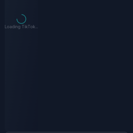
Loading TikTok...