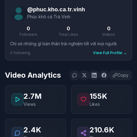
@
phuc.kho.ca.tr.vinh
Phúc khô cá Trà Vinh
0
0
0
Followers
Total Likes
Videos
Chi sẻ những gì bản thân trải nghiệm tốt với mọi người.
0
following
View Full Profile
→
Video Analytics
Copy
2.7M
155K
Views
Likes
2.4K
210.6K