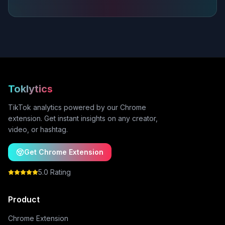
Toklytics
TikTok analytics powered by our Chrome
extension. Get instant insights on any creator,
video, or hashtag.
Get Chrome Extension
5.0 Rating
Product
Chrome Extension