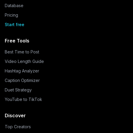
Database
Pricing
Start free
Free Tools
Best Time to Post
Video Length Guide
Hashtag Analyzer
Caption Optimizer
Duet Strategy
YouTube to TikTok
Discover
Top Creators