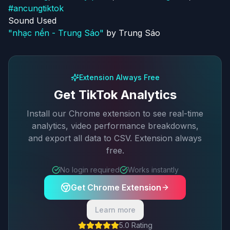
#
ancungtiktok
Sound Used
"
nhạc nền - Trung Sáo
"
by
Trung Sáo
Extension Always Free
Get TikTok Analytics
Install our Chrome extension to see real-time
analytics, video performance breakdowns,
and export all data to CSV. Extension always
free.
No login required
Works instantly
Get Chrome Extension
Learn more
5.0 Rating