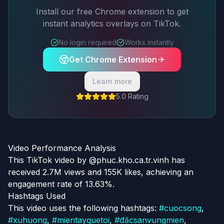
Install our free Chrome extension to get
instant analytics overlays on TikTok.
No login required
Works instantly
Get Chrome Extension
Learn more
5.0 Rating
Video Performance Analysis
This TikTok video by @phuc.kho.ca.tr.vinh has
received 2.7M views and 155K likes, achieving an
engagement rate of 13.63%.
Hashtags Used
This video uses the following hashtags:
#
cuocsong
,
#
xuhuong
,
#
mientayquetoi
,
#
đăcsanvungmien
,