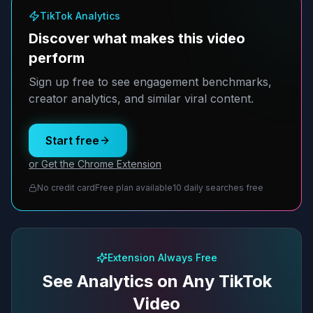
TikTok Analytics
Discover what makes this video
perform
Sign up free to see engagement benchmarks,
creator analytics, and similar viral content.
Start free
or Get the Chrome Extension
No credit card
Free plan available
10 daily searches free
Extension Always Free
See Analytics on Any TikTok
Video