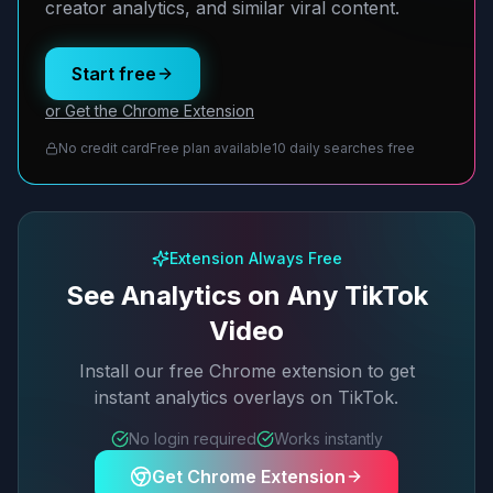
creator analytics, and similar viral content.
Start free
or Get the Chrome Extension
No credit card
Free plan available
10 daily searches free
Extension Always Free
See Analytics on Any TikTok
Video
Install our free Chrome extension to get
instant analytics overlays on TikTok.
No login required
Works instantly
Get Chrome Extension