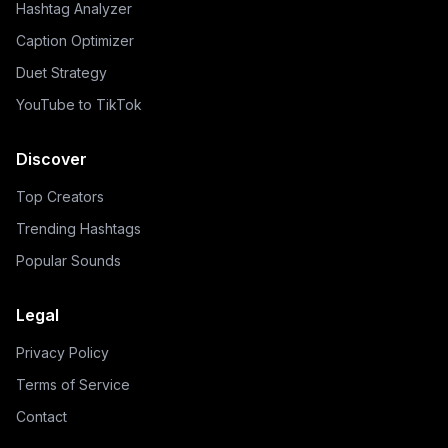
Hashtag Analyzer
Caption Optimizer
Duet Strategy
YouTube to TikTok
Discover
Top Creators
Trending Hashtags
Popular Sounds
Legal
Privacy Policy
Terms of Service
Contact