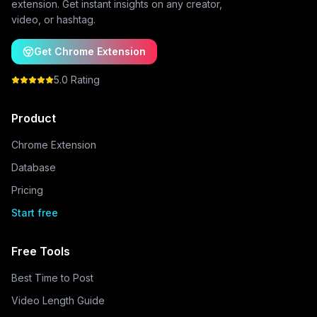
extension. Get instant insights on any creator,
video, or hashtag.
Get Chrome Extension
5.0 Rating
Product
Chrome Extension
Database
Pricing
Start free
Free Tools
Best Time to Post
Video Length Guide