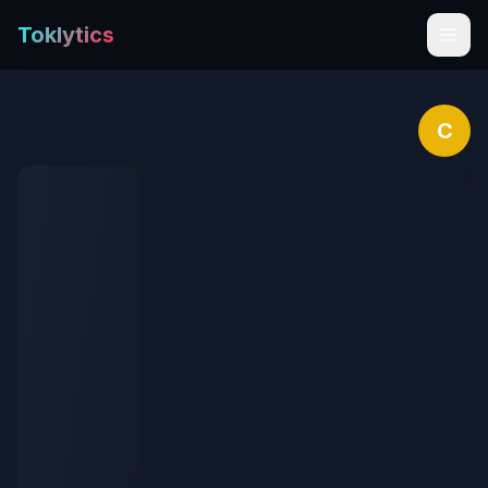
Toklytics
C
Start free
Sign In
Get Chrome Extension