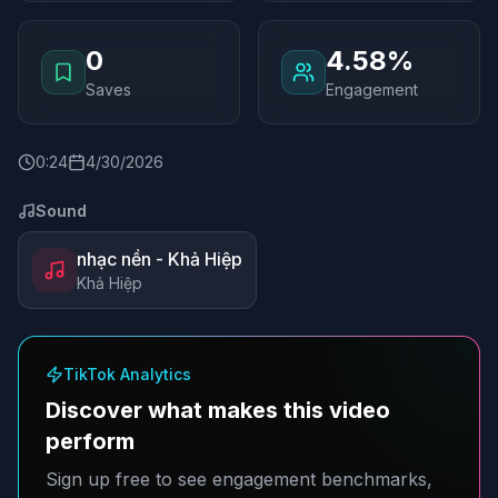
0
4.58%
Saves
Engagement
0
:
24
4/30/2026
Sound
nhạc nền - Khả Hiệp
Khả Hiệp
TikTok Analytics
Discover what makes this video
perform
Sign up free to see engagement benchmarks,