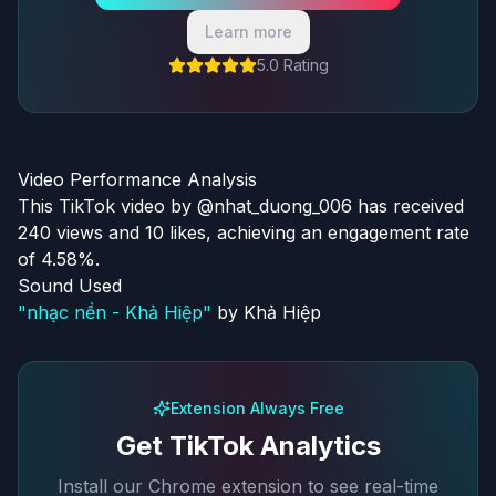
Learn more
5.0 Rating
Video Performance Analysis
This TikTok video by @nhat_duong_006 has received
240 views and 10 likes, achieving an engagement rate
of 4.58%.
Sound Used
"
nhạc nền - Khả Hiệp
"
by
Khả Hiệp
Extension Always Free
Get TikTok Analytics
Install our Chrome extension to see real-time