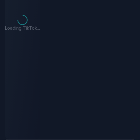
Loading TikTok...