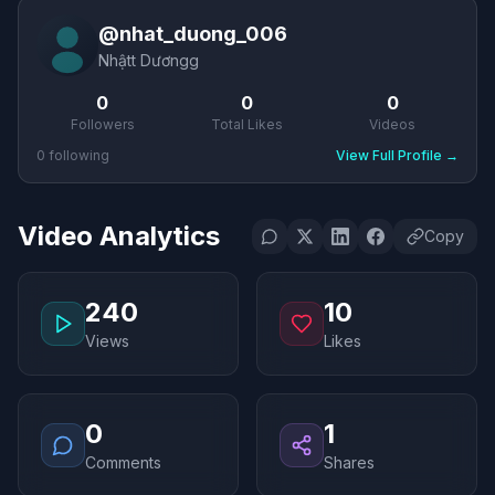
@
nhat_duong_006
Nhậtt Dươngg
0
0
0
Followers
Total Likes
Videos
0
following
View Full Profile
→
Video Analytics
Copy
240
10
Views
Likes
0
1
Comments
Shares