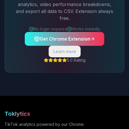
analytics, video performance breakdowns,
and export all data to CSV. Extension always
free.
No login required
Works instantly
Get Chrome Extension
Learn more
5.0 Rating
Toklytics
TikTok analytics powered by our Chrome