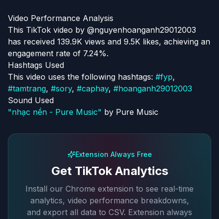
Video Performance Analysis
This TikTok video by @nguyenhoanganh29012003
has received 139.9K views and 9.5K likes, achieving an
engagement rate of 7.24%.
Hashtags Used
This video uses the following hashtags:
#
fyp
,
#
tamtrang
,
#
sory
,
#
caphay
,
#
hoanganh29012003
Sound Used
"
nhạc nền - Pure Music
"
by
Pure Music
Extension Always Free
Get TikTok Analytics
Install our Chrome extension to see real-time
analytics, video performance breakdowns,
and export all data to CSV. Extension always