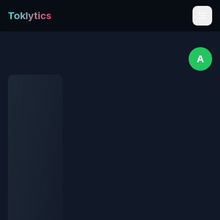
Toklytics
A
Start free
Sign In
Get Chrome Extension