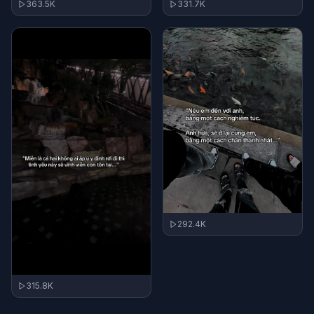
363.5K
331.7K
292.4K
315.8K