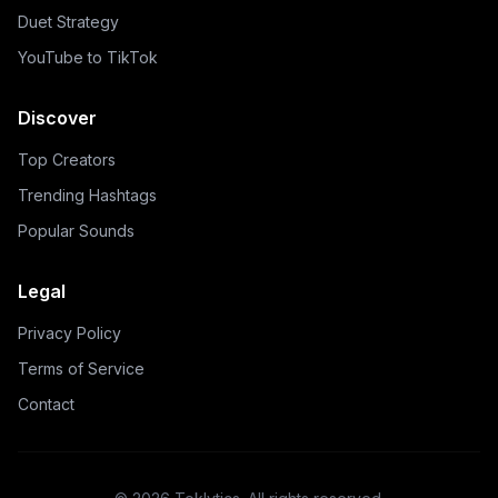
Duet Strategy
YouTube to TikTok
Discover
Top Creators
Trending Hashtags
Popular Sounds
Legal
Privacy Policy
Terms of Service
Contact