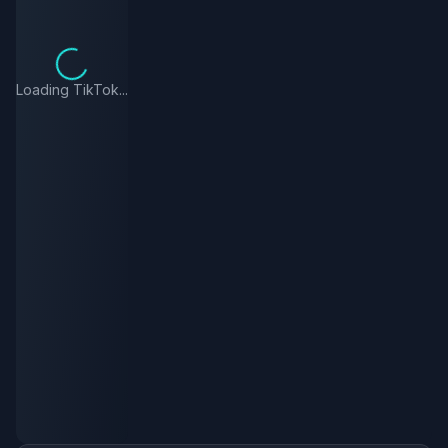
Loading TikTok...