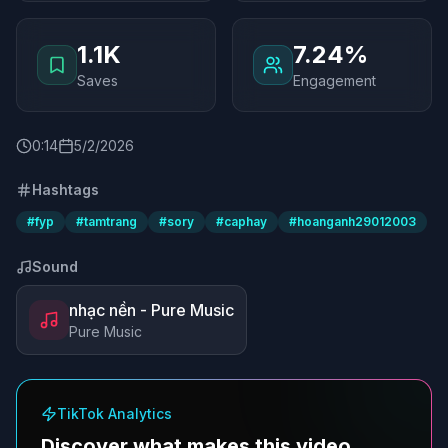
1.1K
7.24%
Saves
Engagement
0
:
14
5/2/2026
Hashtags
#
fyp
#
tamtrang
#
sory
#
caphay
#
hoanganh29012003
Sound
nhạc nền - Pure Music
Pure Music
TikTok Analytics
Discover what makes this video