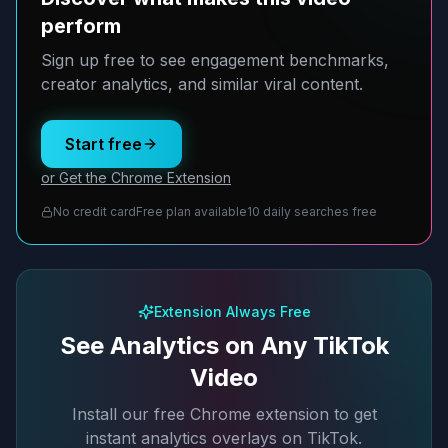
perform
Sign up free to see engagement benchmarks,
creator analytics, and similar viral content.
Start free
or Get the Chrome Extension
No credit card
Free plan available
10 daily searches free
Extension Always Free
See Analytics on Any TikTok
Video
Install our free Chrome extension to get
instant analytics overlays on TikTok.