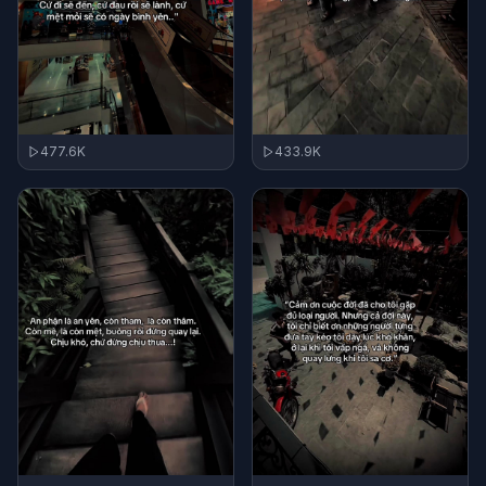
477.6K
433.9K