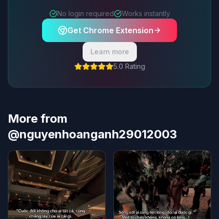
No login required
Works instantly
Get Chrome Extension
Learn more
5.0 Rating
More from
@nguyenhoanganh29012003