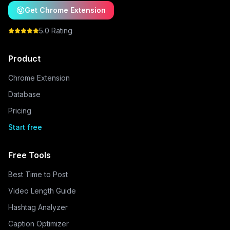
Get Chrome Extension
5.0 Rating
Product
Chrome Extension
Database
Pricing
Start free
Free Tools
Best Time to Post
Video Length Guide
Hashtag Analyzer
Caption Optimizer