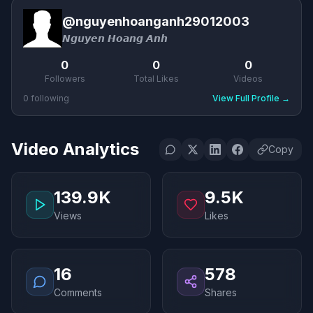
@
nguyenhoanganh29012003
𝙉𝙜𝙪𝙮𝙚𝙣 𝙃𝙤𝙖𝙣𝙜 𝘼𝙣𝙝
0
0
0
Followers
Total Likes
Videos
0
following
View Full Profile
→
Video Analytics
Copy
139.9K
9.5K
Views
Likes
16
578
Comments
Shares