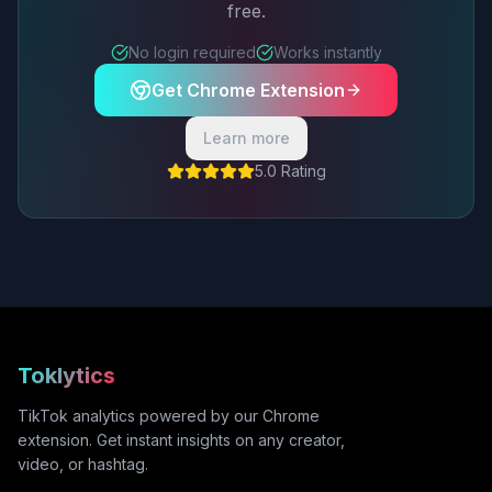
free.
No login required
Works instantly
Get Chrome Extension
Learn more
5.0 Rating
Toklytics
TikTok analytics powered by our Chrome
extension. Get instant insights on any creator,
video, or hashtag.